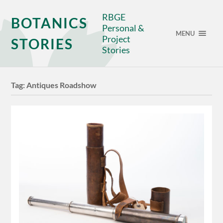
RBGE
BOTANICS
Personal &
MENU
Project
STORIES
Stories
Tag:
Antiques Roadshow