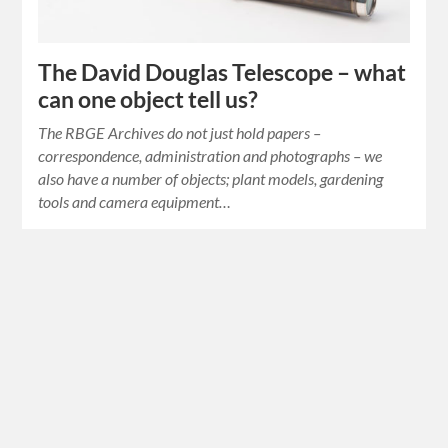
The David Douglas Telescope – what
can one object tell us?
The RBGE Archives do not just hold papers –
correspondence, administration and photographs – we
also have a number of objects; plant models, gardening
tools and camera equipment…