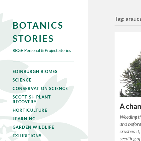
Tag:
arauc
BOTANICS
STORIES
RBGE Personal & Project Stories
EDINBURGH BIOMES
SCIENCE
CONSERVATION SCIENCE
SCOTTISH PLANT
RECOVERY
A chan
HORTICULTURE
Weeding th
LEARNING
and before
GARDEN WILDLIFE
crushed it,
EXHIBITIONS
seedling o