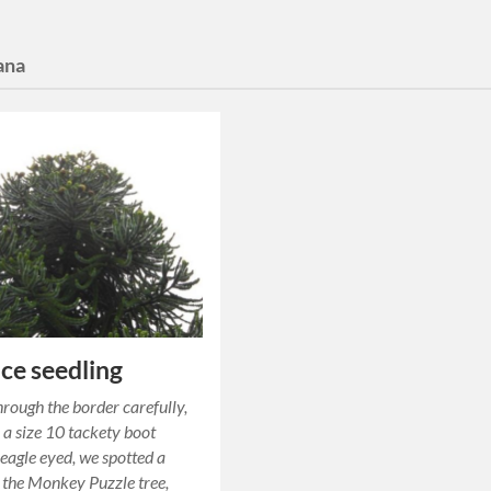
ana
ce seedling
rough the border carefully,
 a size 10 tackety boot
 eagle eyed, we spotted a
f the Monkey Puzzle tree,