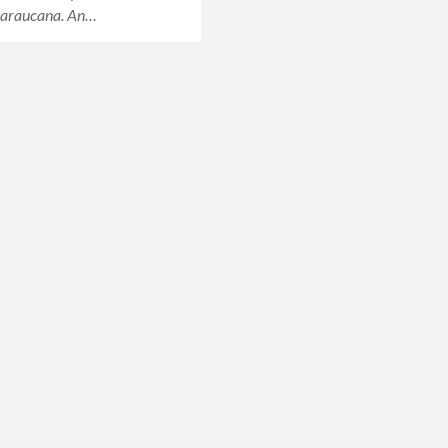
 araucana. An…