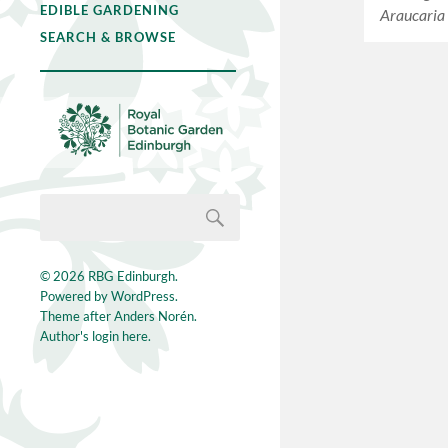
EDIBLE GARDENING
Araucaria
SEARCH & BROWSE
© 2026
RBG Edinburgh
.
Powered by
WordPress
.
Theme after
Anders Norén
.
Author's login here.