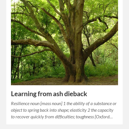
Learning from ash dieback
Resilience noun [mass noun] 1 the ability of a substance or
object to spring back into shape; elasticity 2 the capacity
to recover quickly from difficulties; toughness [Oxford…