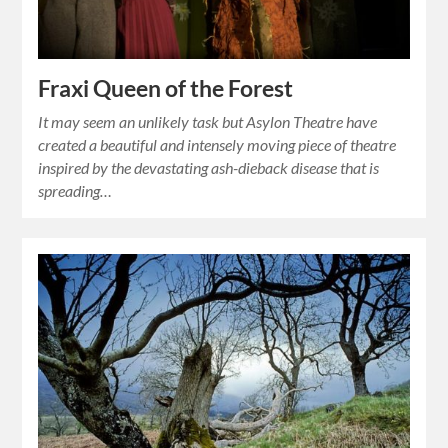
Fraxi Queen of the Forest
It may seem an unlikely task but Asylon Theatre have
created a beautiful and intensely moving piece of theatre
inspired by the devastating ash-dieback disease that is
spreading…