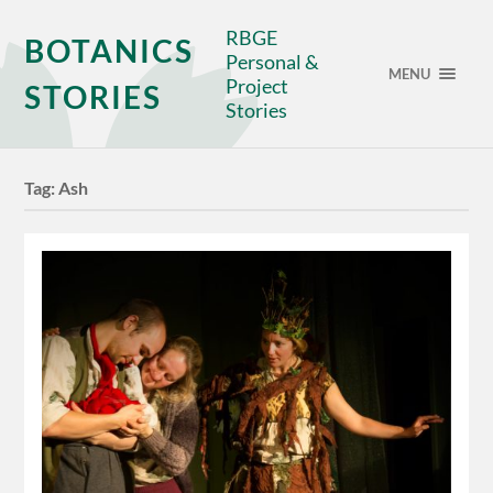
RBGE
BOTANICS
Personal &
MENU
Project
STORIES
Stories
Tag:
Ash