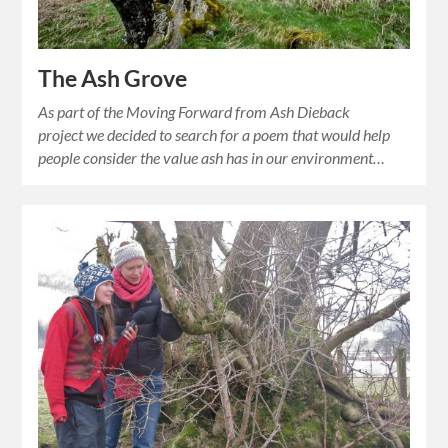
The Ash Grove
As part of the Moving Forward from Ash Dieback
project we decided to search for a poem that would help
people consider the value ash has in our environment…