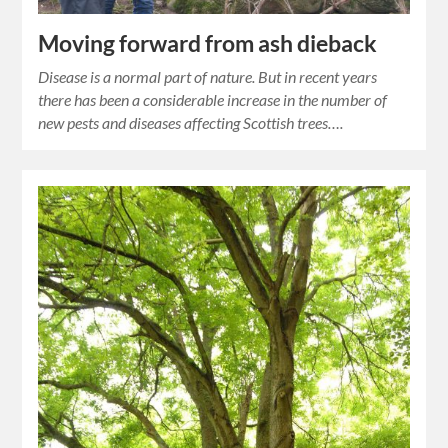
Moving forward from ash dieback
Disease is a normal part of nature. But in recent years
there has been a considerable increase in the number of
new pests and diseases affecting Scottish trees….