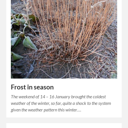
Frost in season
The weekend of 14 – 16 January brought the coldest
weather of the winter, so far, quite a shock to the system
given the weather pattern this winter….