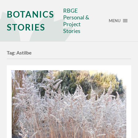
RBGE
BOTANICS
Personal &
MENU
Project
STORIES
Stories
Tag:
Astilbe