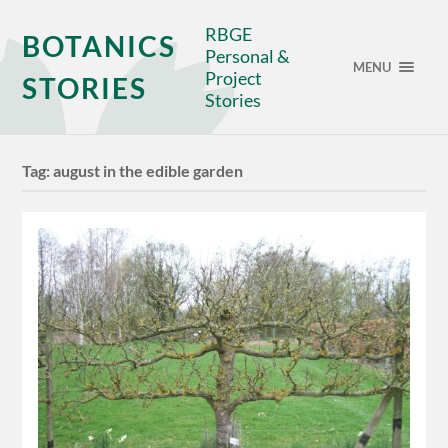
RBGE
BOTANICS
Personal &
MENU
Project
STORIES
Stories
Tag:
august in the edible garden