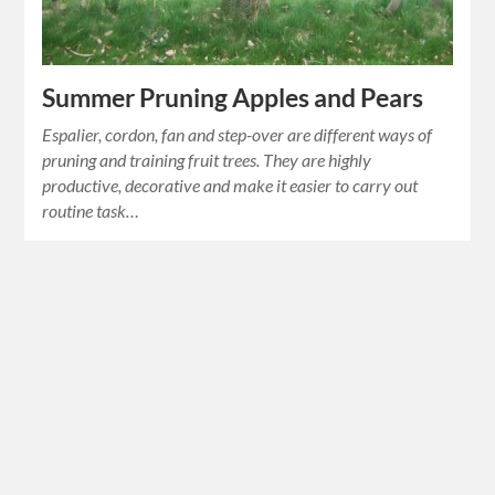
Summer Pruning Apples and Pears
Espalier, cordon, fan and step-over are different ways of
pruning and training fruit trees. They are highly
productive, decorative and make it easier to carry out
routine task…