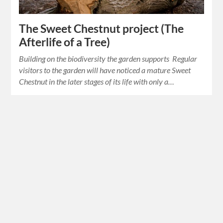
The Sweet Chestnut project (The
Afterlife of a Tree)
Building on the biodiversity the garden supports Regular
visitors to the garden will have noticed a mature Sweet
Chestnut in the later stages of its life with only a…