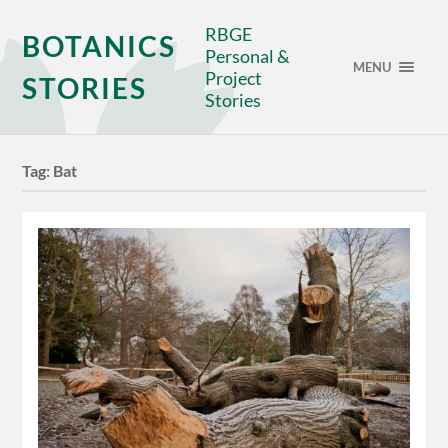
RBGE
BOTANICS
Personal &
MENU
Project
STORIES
Stories
Tag:
Bat