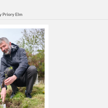
y Priory Elm