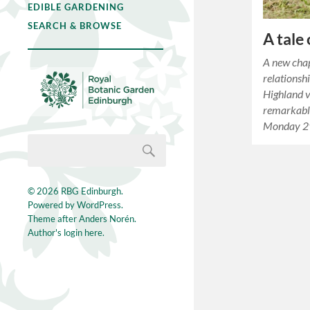
EDIBLE GARDENING
SEARCH & BROWSE
A tale
A new chap
relationsh
Highland v
remarkabl
Monday 2
© 2026
RBG Edinburgh
.
Powered by
WordPress
.
Theme after
Anders Norén
.
Author's login here.