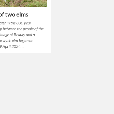
 of two elms
ter in the 800 year
ip between the people of the
illage of Beauly and a
e wych elm began on
9 April 2024…