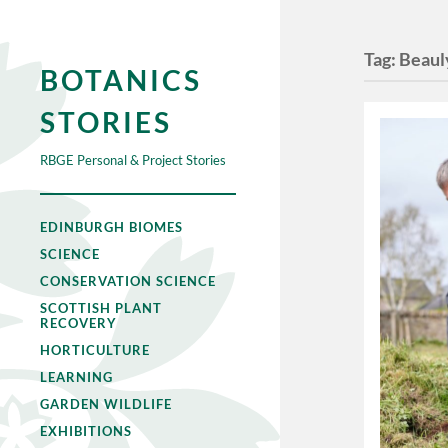
Tag:
Beaul
BOTANICS
STORIES
RBGE Personal & Project Stories
EDINBURGH BIOMES
SCIENCE
CONSERVATION SCIENCE
SCOTTISH PLANT
RECOVERY
HORTICULTURE
LEARNING
GARDEN WILDLIFE
EXHIBITIONS