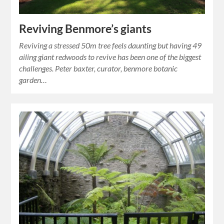
Reviving Benmore’s giants
Reviving a stressed 50m tree feels daunting but having 49
ailing giant redwoods to revive has been one of the biggest
challenges. Peter baxter, curator, benmore botanic
garden…