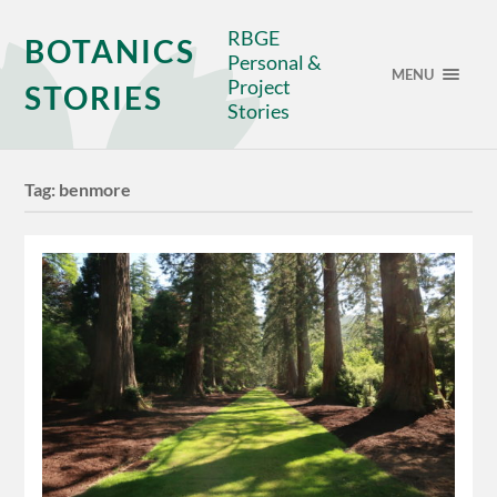
RBGE
BOTANICS
Personal &
MENU
Project
STORIES
Stories
Tag:
benmore