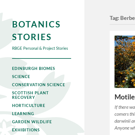
Tag:
Berber
BOTANICS
STORIES
RBGE Personal & Project Stories
EDINBURGH BIOMES
SCIENCE
CONSERVATION SCIENCE
SCOTTISH PLANT
Motile
RECOVERY
HORTICULTURE
If there wa
comers this
LEARNING
darwinii ar
GARDEN WILDLIFE
Anyone wh
EXHIBITIONS