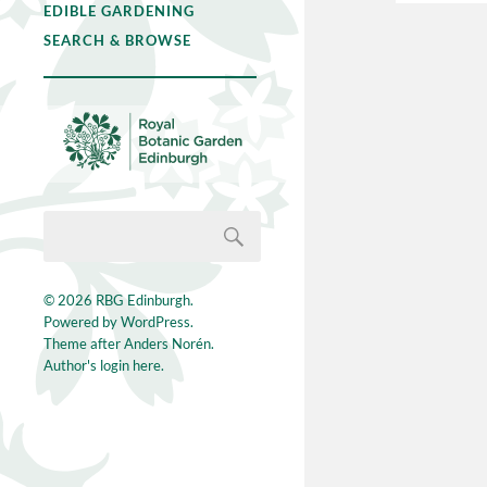
EDIBLE GARDENING
SEARCH & BROWSE
© 2026
RBG Edinburgh
.
Powered by
WordPress
.
Theme after
Anders Norén
.
Author's login here.