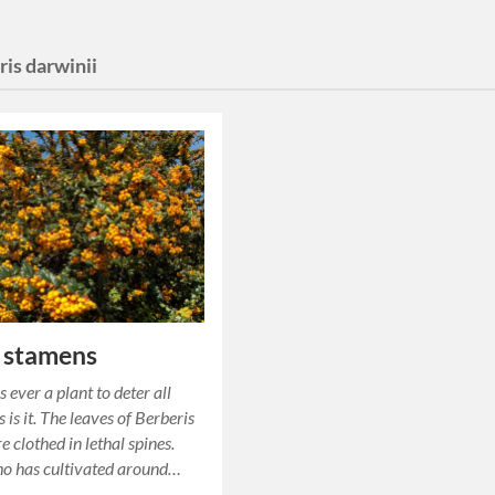
is darwinii
 stamens
s ever a plant to deter all
 is it. The leaves of Berberis
e clothed in lethal spines.
o has cultivated around…