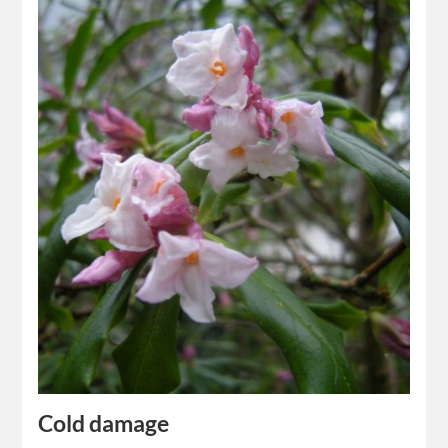
Cold damage