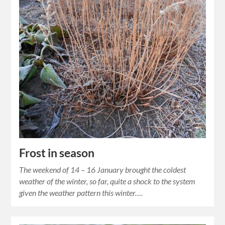
Frost in season
The weekend of 14 – 16 January brought the coldest
weather of the winter, so far, quite a shock to the system
given the weather pattern this winter….