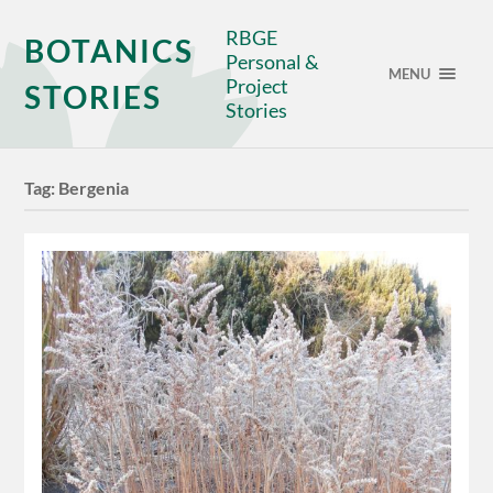
RBGE
BOTANICS
Personal &
MENU
Project
STORIES
Stories
Tag:
Bergenia