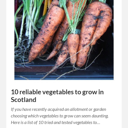
10 reliable vegetables to grow in
Scotland
If you have recently acquired an allotment or garden
choosing which vegetables to grow can seem daunting.
Here is a list of 10 tried and tested vegetables to…