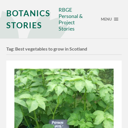
RBGE
BOTANICS
Personal &
MENU
Project
STORIES
Stories
Tag:
Best vegetables to grow in Scotland