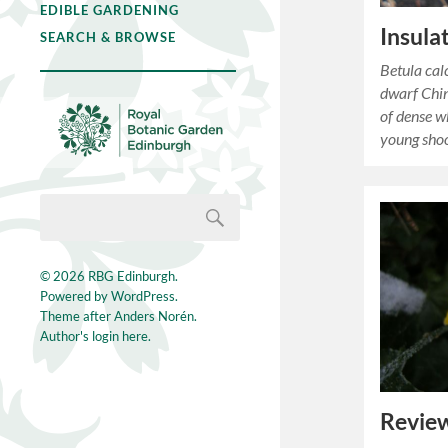
EDIBLE GARDENING
Insula
SEARCH & BROWSE
Betula cal
dwarf Chin
of dense w
young sho
© 2026
RBG Edinburgh
.
Powered by
WordPress
.
Theme after
Anders Norén
.
Author's login here.
Review