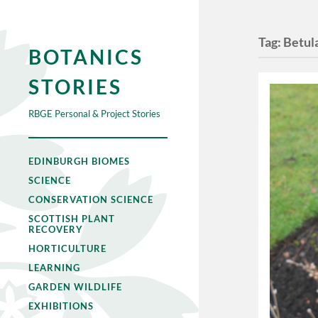
Tag:
Betul
BOTANICS
STORIES
RBGE Personal & Project Stories
EDINBURGH BIOMES
SCIENCE
CONSERVATION SCIENCE
SCOTTISH PLANT
RECOVERY
HORTICULTURE
LEARNING
GARDEN WILDLIFE
EXHIBITIONS