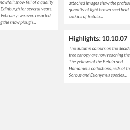
nowfall; snow fell of a quality
attached images show the profus
n Edinburgh for several years.
quantity of light brown seed held 
 February; we even resorted
catkins of Betula…
ng the snow plough…
Highlights: 10.10.07
The autumn colours on the decid
tree canopy are now reaching thei
The yellows of the Betula and
Hamamelis collections, reds of t
Sorbus and Euonymus species…