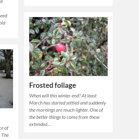
nt
seed
old
Frosted foliage
When will this winter end? At least
March has started settled and suddenly
the mornings are much lighter. One of
the better things to come from these
extended…
ce of
. The