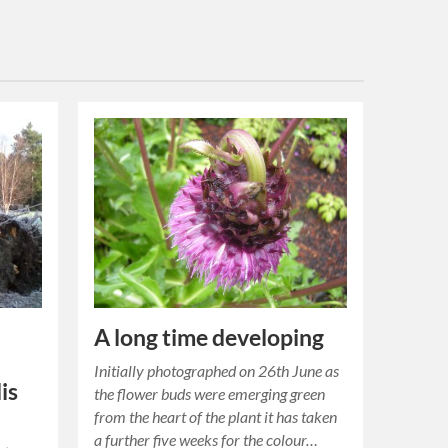
A long time developing
Initially photographed on 26th June as
is
the flower buds were emerging green
from the heart of the plant it has taken
a further five weeks for the colour…