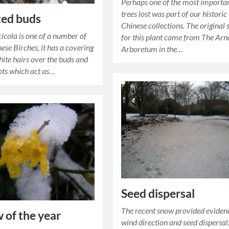
Perhaps one of the most importa
trees lost was part of our historic
ted buds
Chinese collections. The original 
cicola is one of a number of
for this plant came from The Arn
ese Birches, it has a covering
Arboretum in the…
hite hairs over the buds and
ots which act as…
Seed dispersal
The recent snow provided eviden
 of the year
wind direction and seed dispersal