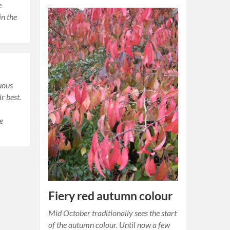
e
in the
uous
r best.
he
Fiery red autumn colour
Mid October traditionally sees the start
of the autumn colour. Until now a few