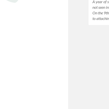
A year of s
not seen i
On the 9th
to attachi