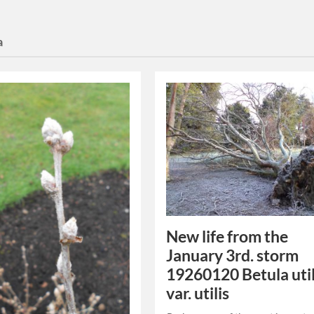
a
New life from the
January 3rd. storm
19260120 Betula util
var. utilis