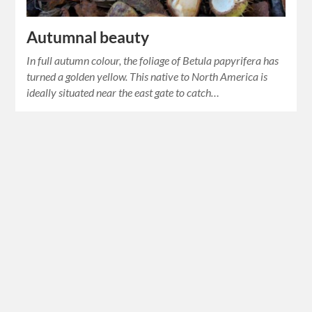
Autumnal beauty
In full autumn colour, the foliage of Betula papyrifera has
turned a golden yellow. This native to North America is
ideally situated near the east gate to catch…