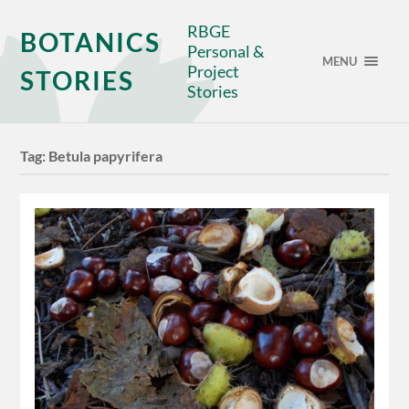
RBGE
BOTANICS
Personal &
MENU
Project
STORIES
Stories
Tag:
Betula papyrifera