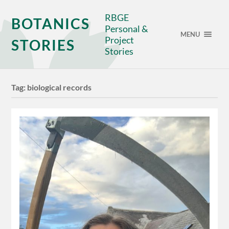
RBGE
BOTANICS
Personal &
MENU
Project
STORIES
Stories
Tag:
biological records