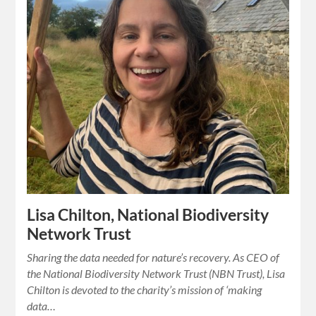
Lisa Chilton, National Biodiversity
Network Trust
Sharing the data needed for nature’s recovery. As CEO of
the National Biodiversity Network Trust (NBN Trust), Lisa
Chilton is devoted to the charity’s mission of ‘making
data…