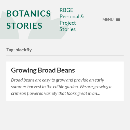
RBGE
BOTANICS
Personal &
MENU
Project
STORIES
Stories
Tag:
blackfly
Growing Broad Beans
Broad beans are easy to grow and provide an early
summer harvest in the edible garden. We are growing a
crimson flowered variety that looks great in an…