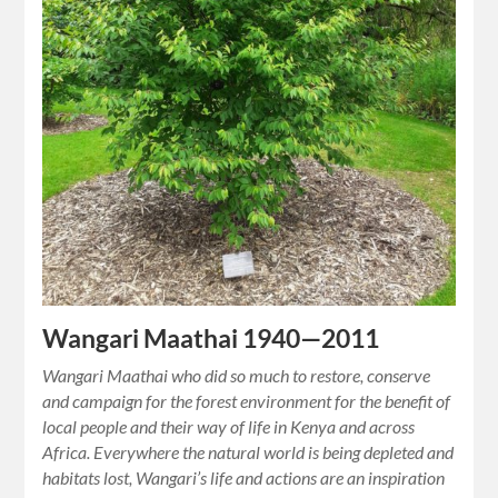
Wangari Maathai 1940—2011
Wangari Maathai who did so much to restore, conserve
and campaign for the forest environment for the benefit of
local people and their way of life in Kenya and across
Africa. Everywhere the natural world is being depleted and
habitats lost, Wangari’s life and actions are an inspiration