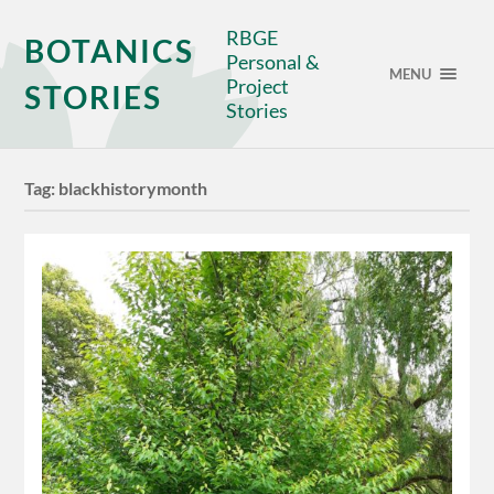
RBGE
BOTANICS
Personal &
MENU
Project
STORIES
Stories
Tag:
blackhistorymonth