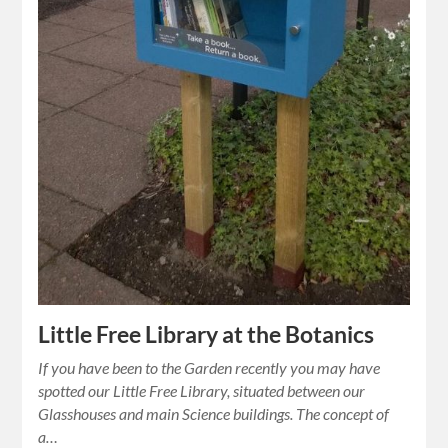
Little Free Library at the Botanics
If you have been to the Garden recently you may have
spotted our Little Free Library, situated between our
Glasshouses and main Science buildings. The concept of
a…