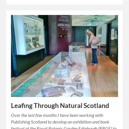
Leafing Through Natural Scotland
Over the last few months I have been working with
Publishing Scotland to develop an exhibition and book
festival at the Royal Botanic Garden Edinburgh (RBGE) to