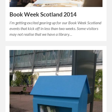
Book Week Scotland 2014
I’m getting excited gearing up for our Book Week Scotland
events that kick off in less than two weeks. Some visitors
may not realise that we have a library…