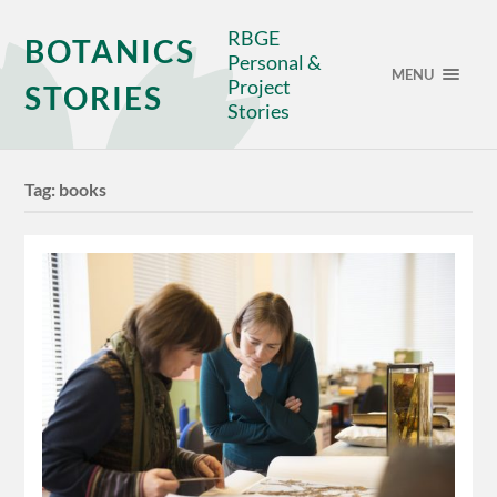
RBGE
BOTANICS
Personal &
MENU
Project
STORIES
Stories
Tag:
books