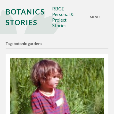
RBGE
BOTANICS
Personal &
MENU
Project
STORIES
Stories
Tag:
botanic gardens