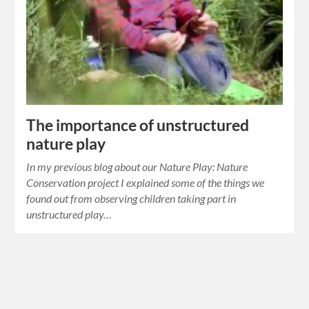
The importance of unstructured
nature play
In my previous blog about our Nature Play: Nature
Conservation project I explained some of the things we
found out from observing children taking part in
unstructured play…