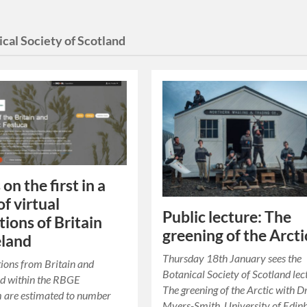
cal Society of Scotland
 on the first in a
of virtual
Public lecture: The
tions of Britain
greening of the Arcti
eland
Thursday 18th January sees the
tions from Britain and
Botanical Society of Scotland lec
ld within the RBGE
The greening of the Arctic with Dr
 are estimated to number
Myers-Smith, University of Edin