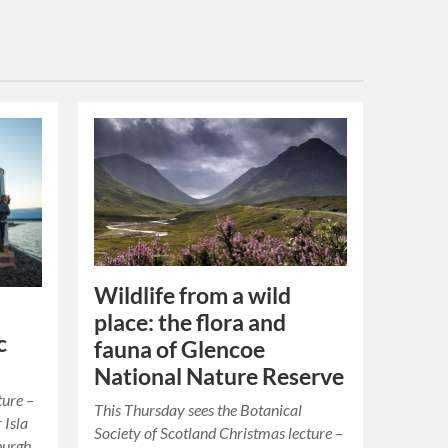
Wildlife from a wild
place: the flora and
c
fauna of Glencoe
National Nature Reserve
ture –
This Thursday sees the Botanical
 Isla
Society of Scotland Christmas lecture –
burgh.