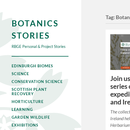
Tag:
Botani
BOTANICS
STORIES
RBGE Personal & Project Stories
EDINBURGH BIOMES
SCIENCE
Join us
CONSERVATION SCIENCE
series 
SCOTTISH PLANT
expedi
RECOVERY
and Ir
HORTICULTURE
LEARNING
The collec
GARDEN WILDLIFE
Ireland he
Herbarium
EXHIBITIONS