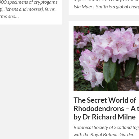
000 specimens of cryptogams
Isla Myers-Smith is a global cha
gi, lichens and mosses), ferns,
rms and…
The Secret World of
Rhododendrons – A 
by Dr Richard Milne
Botanical Society of Scotland to
with the Royal Botanic Garden