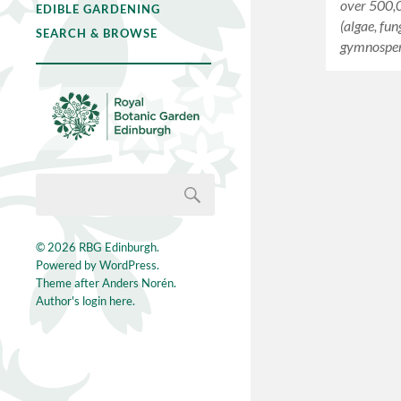
over 500,
EDIBLE GARDENING
(algae, fun
SEARCH & BROWSE
gymnospe
© 2026
RBG Edinburgh
.
Powered by
WordPress
.
Theme after
Anders Norén
.
Author's login here.