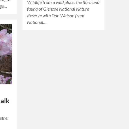
Wildlife from a wild place: the flora and
nge…
fauna of Glencoe National Nature
Reserve with Dan Watson from
National…
talk
gether