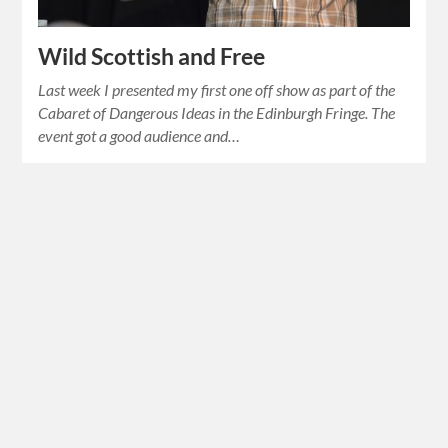
Wild Scottish and Free
Last week I presented my first one off show as part of the
Cabaret of Dangerous Ideas in the Edinburgh Fringe. The
event got a good audience and…