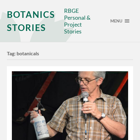
RBGE
BOTANICS
Personal &
MENU
Project
STORIES
Stories
Tag:
botanicals