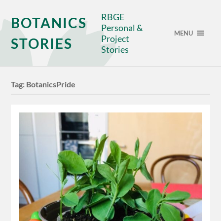
RBGE
BOTANICS
Personal &
MENU
Project
STORIES
Stories
Tag:
BotanicsPride