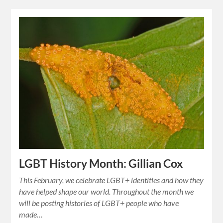
LGBT History Month: Gillian Cox
This February, we celebrate LGBT+ identities and how they
have helped shape our world. Throughout the month we
will be posting histories of LGBT+ people who have
made…