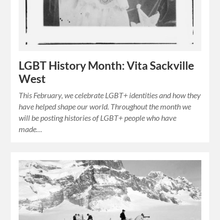
LGBT History Month: Vita Sackville
West
This February, we celebrate LGBT+ identities and how they
have helped shape our world. Throughout the month we
will be posting histories of LGBT+ people who have
made…