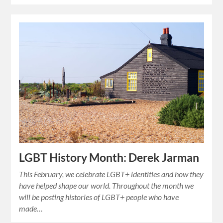
LGBT History Month: Derek Jarman
This February, we celebrate LGBT+ identities and how they
have helped shape our world. Throughout the month we
will be posting histories of LGBT+ people who have
made…