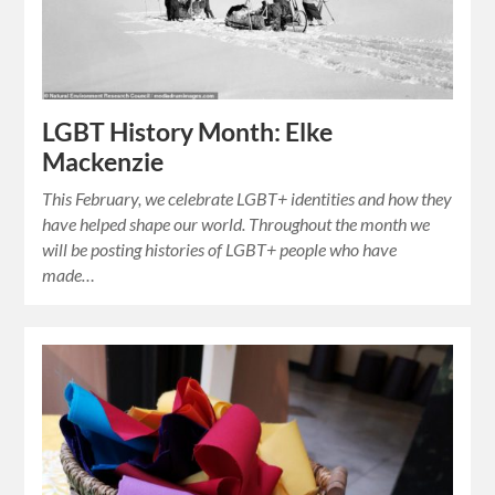
LGBT History Month: Elke
Mackenzie
This February, we celebrate LGBT+ identities and how they
have helped shape our world. Throughout the month we
will be posting histories of LGBT+ people who have
made…