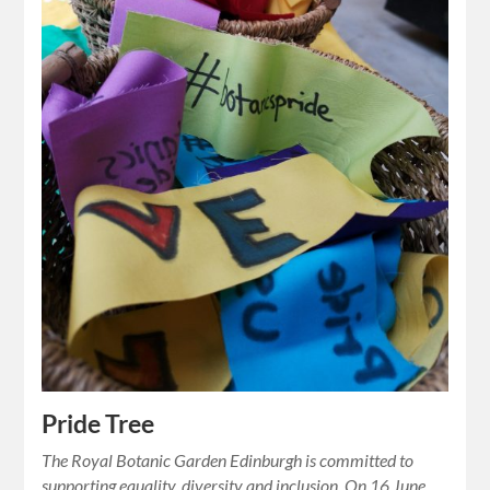
Pride Tree
The Royal Botanic Garden Edinburgh is committed to
supporting equality, diversity and inclusion. On 16 June,