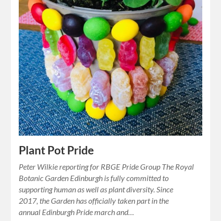
Plant Pot Pride
Peter Wilkie reporting for RBGE Pride Group The Royal
Botanic Garden Edinburgh is fully committed to
supporting human as well as plant diversity. Since
2017, the Garden has officially taken part in the
annual Edinburgh Pride march and…