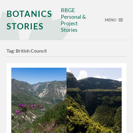
RBGE
BOTANICS
Personal &
MENU
Project
STORIES
Stories
Tag:
British Council