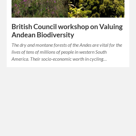
British Council workshop on Valuing
Andean Biodiversity
The dry and montane forests of the Andes are vital for the
lives of tens of millions of people in western South
America. Their socio-economic worth in cycling…