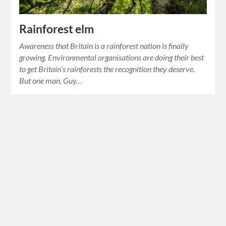
Rainforest elm
Awareness that Britain is a rainforest nation is finally
growing. Environmental organisations are doing their best
to get Britain’s rainforests the recognition they deserve.
But one man, Guy…