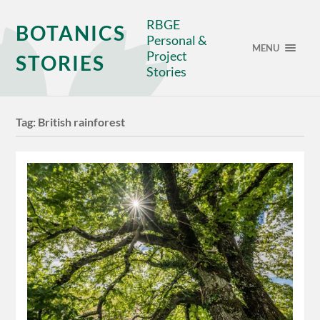
RBGE
BOTANICS
Personal &
MENU
Project
STORIES
Stories
Tag:
British rainforest