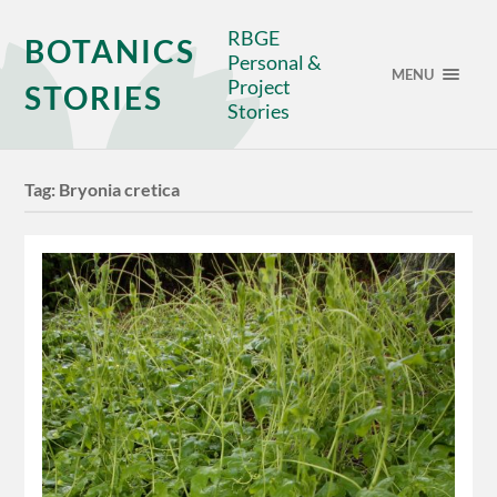
RBGE
BOTANICS
Personal &
MENU
Project
STORIES
Stories
Tag:
Bryonia cretica