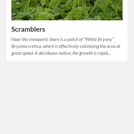
Scramblers
Near the viewpoint, there is a patch of “White Bryony”
Bryonia cretica, which is effectively colonising the area at
great speed. A deciduous native, the growth is rapid…