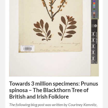
Towards 3 million specimens: Prunus
spinosa – The Blackthorn Tree of
British and Irish Folklore
The following blog post was written by Courtney Kemnitz,