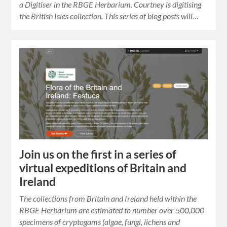
a Digitiser in the RBGE Herbarium. Courtney is digitising
the British Isles collection. This series of blog posts will…
Join us on the first in a series of
virtual expeditions of Britain and
Ireland
The collections from Britain and Ireland held within the
RBGE Herbarium are estimated to number over 500,000
specimens of cryptogams (algae, fungi, lichens and