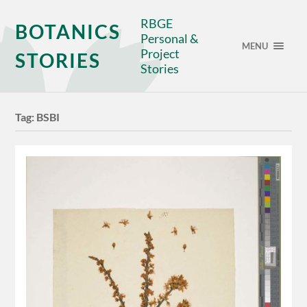
RBGE
BOTANICS
Personal &
MENU
Project
STORIES
Stories
Tag:
BSBI