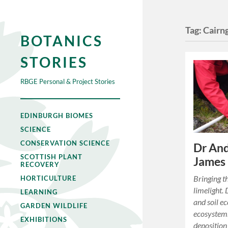
Tag:
Cairn
BOTANICS
STORIES
RBGE Personal & Project Stories
EDINBURGH BIOMES
SCIENCE
CONSERVATION SCIENCE
Dr And
SCOTTISH PLANT
James 
RECOVERY
Bringing t
HORTICULTURE
limelight. 
LEARNING
and soil ec
GARDEN WILDLIFE
ecosystems
EXHIBITIONS
deposition