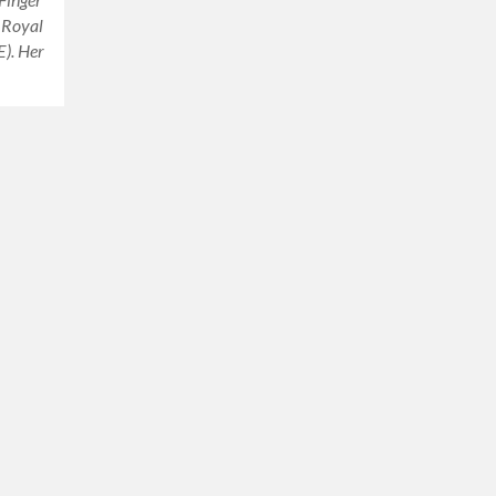
e Royal
). Her