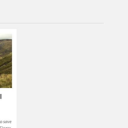
l
to save
 Finger