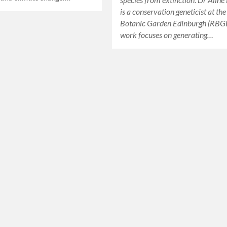
is a conservation geneticist at th
Botanic Garden Edinburgh (RBGE
work focuses on generating…