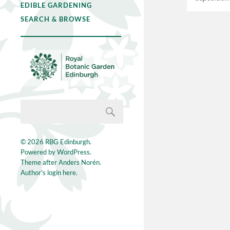
EDIBLE GARDENING
SEARCH & BROWSE
© 2026
RBG Edinburgh
.
Powered by
WordPress
.
Theme after
Anders Norén
.
Author's login here.