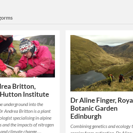
gorms
rea Britton,
Hutton Institute
Dr Aline Finger, Roya
he underground into the
Botanic Garden
Dr Andrea Britton is a plant
Edinburgh
ologist specialising in alpine
 and the impacts of nitrogen
Combining genetics and ecology 
 and climate change….
species from extinction. Dr Aline