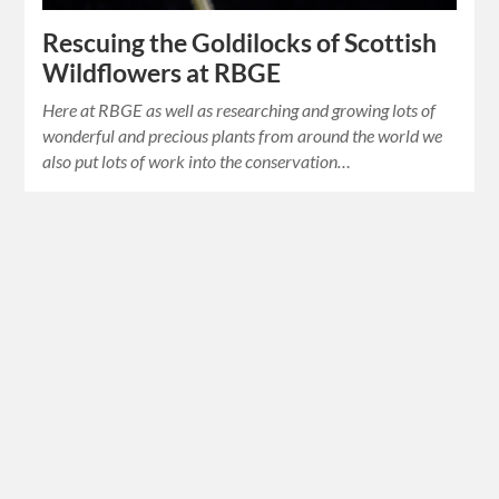
Rescuing the Goldilocks of Scottish
Wildflowers at RBGE
Here at RBGE as well as researching and growing lots of
wonderful and precious plants from around the world we
also put lots of work into the conservation…