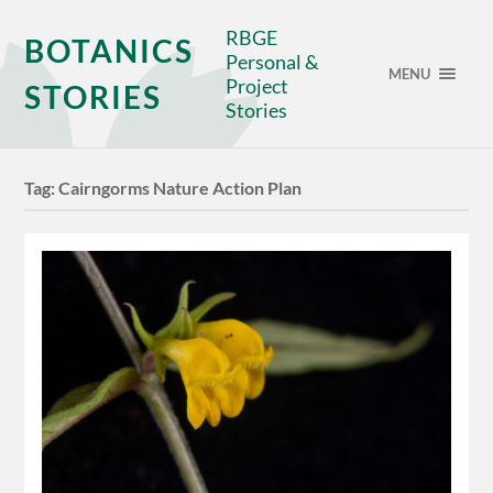
RBGE
BOTANICS
Personal &
MENU
Project
STORIES
Stories
Tag:
Cairngorms Nature Action Plan