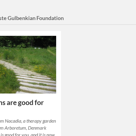
ste Gulbenkian Foundation
s are good for
om Nacadia, a therapy garden
olm Arboretum, Denmark
is good for you, and it is now