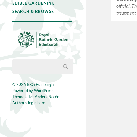
EDIBLE GARDENING
official. T
SEARCH & BROWSE
treatment
© 2026
RBG Edinburgh
.
Powered by
WordPress
.
Theme after
Anders Norén
.
Author's login here.