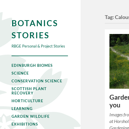
Tag:
Calou
BOTANICS
STORIES
RBGE Personal & Project Stories
EDINBURGH BIOMES
SCIENCE
CONSERVATION SCIENCE
SCOTTISH PLANT
RECOVERY
Garden
HORTICULTURE
you
LEARNING
Images fr
GARDEN WILDLIFE
at Horsh
EXHIBITIONS
Gardening 