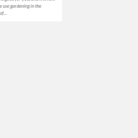
he use gardening in the
 of…