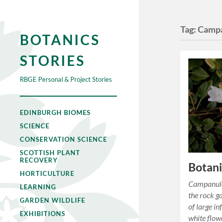
Tag:
Campa
BOTANICS
STORIES
RBGE Personal & Project Stories
EDINBURGH BIOMES
SCIENCE
CONSERVATION SCIENCE
SCOTTISH PLANT
RECOVERY
Botan
HORTICULTURE
Campanula
LEARNING
the rock g
GARDEN WILDLIFE
of large i
EXHIBITIONS
white flow