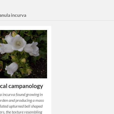
nula incurva
ical campanology
 incurva found growing in
arden and producing a mass
nflated upturned bell shaped
ers, the texture resembling