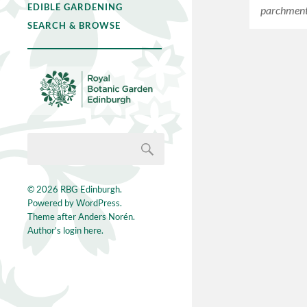
EDIBLE GARDENING
parchment 
SEARCH & BROWSE
© 2026
RBG Edinburgh
.
Powered by
WordPress
.
Theme after
Anders Norén
.
Author's login here.