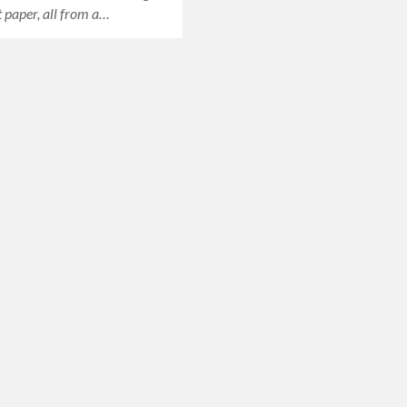
paper, all from a…