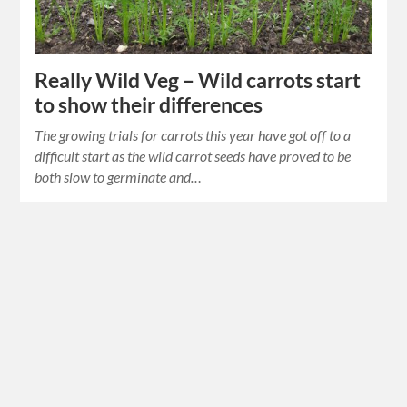
Really Wild Veg – Wild carrots start
to show their differences
The growing trials for carrots this year have got off to a
difficult start as the wild carrot seeds have proved to be
both slow to germinate and…