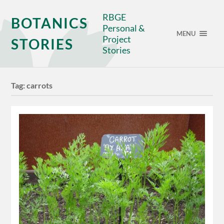
RBGE
BOTANICS
Personal &
MENU
Project
STORIES
Stories
Tag:
carrots