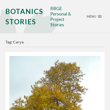
RBGE
BOTANICS
Personal &
MENU
Project
STORIES
Stories
Tag:
Carya