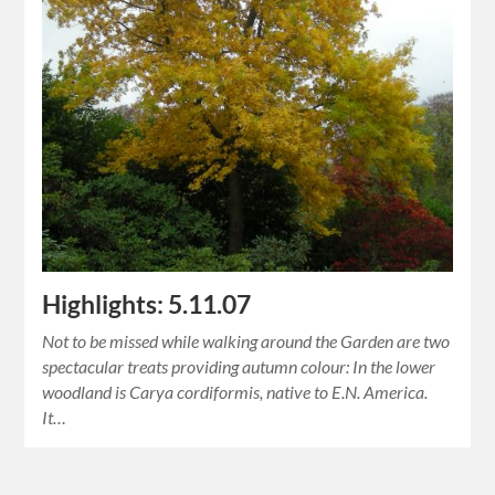
Highlights: 5.11.07
Not to be missed while walking around the Garden are two
spectacular treats providing autumn colour: In the lower
woodland is Carya cordiformis, native to E.N. America.
It…