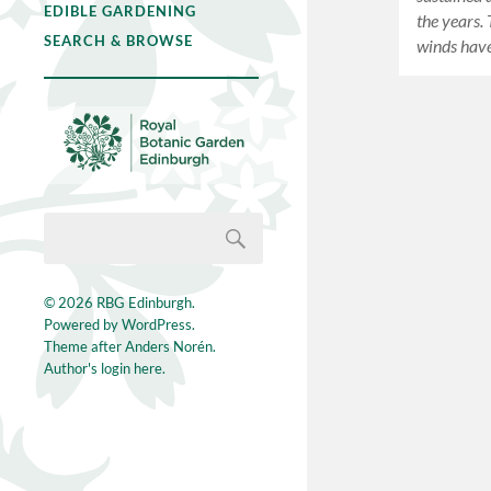
EDIBLE GARDENING
the years.
SEARCH & BROWSE
winds hav
© 2026
RBG Edinburgh
.
Powered by
WordPress
.
Theme after
Anders Norén
.
Author's login here.