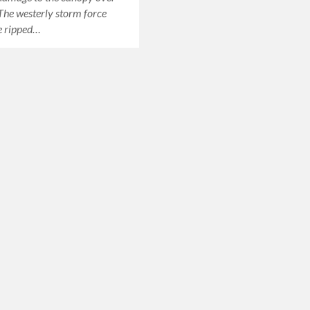
 The westerly storm force
e ripped…