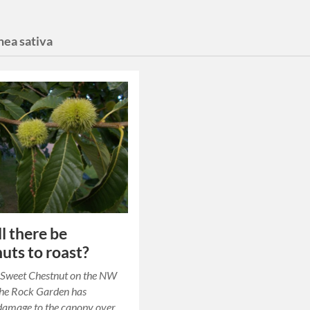
nea sativa
ll there be
uts to roast?
c Sweet Chestnut on the NW
the Rock Garden has
damage to the canopy over