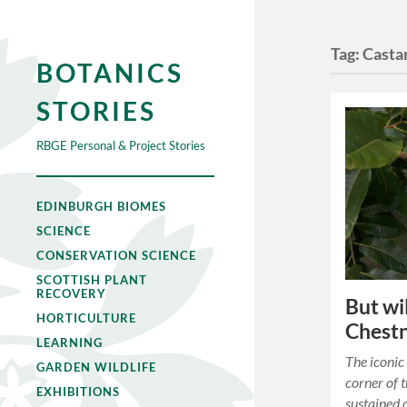
Tag:
Casta
BOTANICS
STORIES
RBGE Personal & Project Stories
EDINBURGH BIOMES
SCIENCE
CONSERVATION SCIENCE
SCOTTISH PLANT
RECOVERY
But wi
HORTICULTURE
Chestn
LEARNING
The iconi
GARDEN WILDLIFE
corner of 
EXHIBITIONS
sustained 