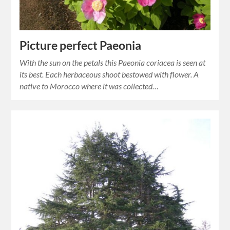
Picture perfect Paeonia
With the sun on the petals this Paeonia coriacea is seen at
its best. Each herbaceous shoot bestowed with flower. A
native to Morocco where it was collected…