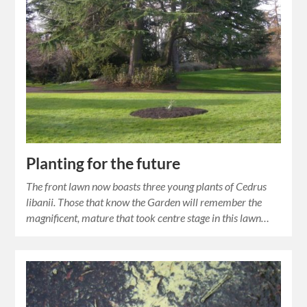
Planting for the future
The front lawn now boasts three young plants of Cedrus
libanii. Those that know the Garden will remember the
magnificent, mature that took centre stage in this lawn…