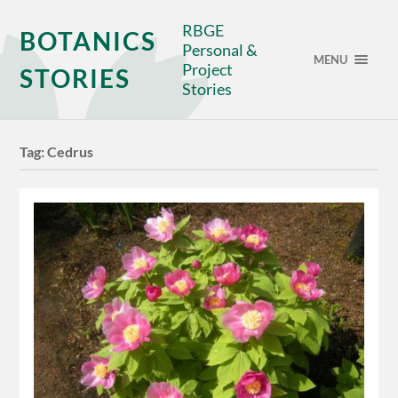
RBGE
BOTANICS
Personal &
MENU
Project
STORIES
Stories
Tag:
Cedrus