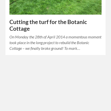
Cutting the turf for the Botanic
Cottage
On Monday the 28th of April 2014 a momentous moment
took place in the long project to rebuild the Botanic
Cottage – we finally broke ground! To mark…