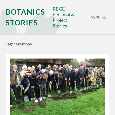
RBGE
BOTANICS
Personal &
MENU
Project
STORIES
Stories
Tag:
ceremony