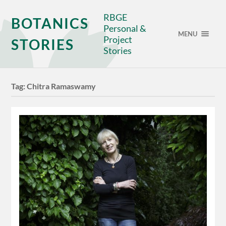
RBGE
BOTANICS
Personal &
MENU
Project
STORIES
Stories
Tag:
Chitra Ramaswamy