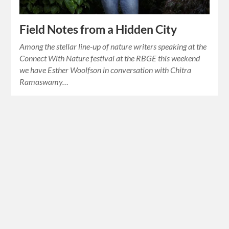
Field Notes from a Hidden City
Among the stellar line-up of nature writers speaking at the
Connect With Nature festival at the RBGE this weekend
we have Esther Woolfson in conversation with Chitra
Ramaswamy…