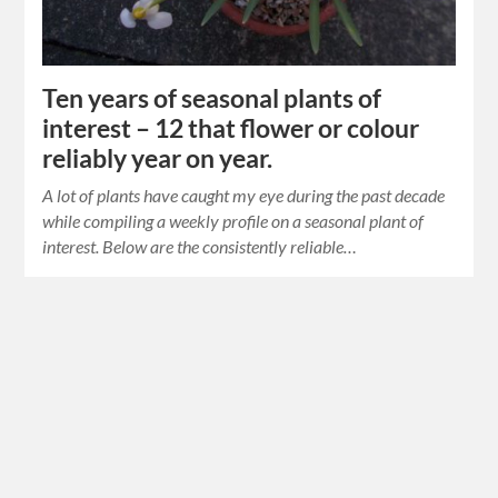
Ten years of seasonal plants of
interest – 12 that flower or colour
reliably year on year.
A lot of plants have caught my eye during the past decade
while compiling a weekly profile on a seasonal plant of
interest. Below are the consistently reliable…