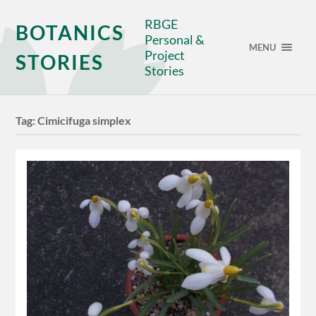
RBGE
BOTANICS
Personal &
MENU
Project
STORIES
Stories
Tag:
Cimicifuga simplex