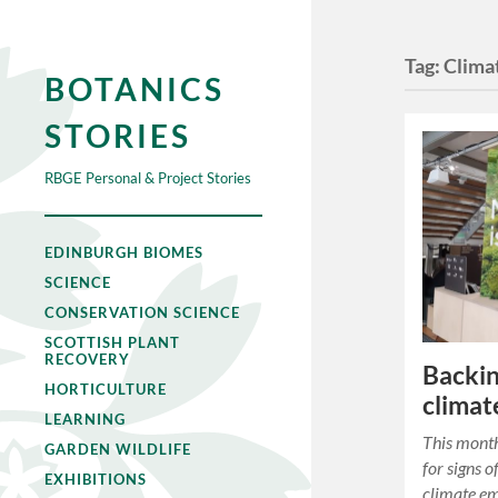
Tag:
Clima
BOTANICS
STORIES
RBGE Personal & Project Stories
EDINBURGH BIOMES
SCIENCE
CONSERVATION SCIENCE
SCOTTISH PLANT
RECOVERY
Backin
HORTICULTURE
climat
LEARNING
This month
GARDEN WILDLIFE
for signs o
EXHIBITIONS
climate em