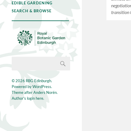
EDIBLE GARDENING
negotiatio
SEARCH & BROWSE
transitio
© 2026
RBG Edinburgh
.
Powered by
WordPress
.
Theme after
Anders Norén
.
Author's login here.