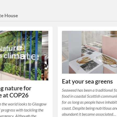
te House
Eat your sea greens
g nature for
Seaweed has been a traditional f
e at COP26
food in coastal Scottish communi
for as long as people have inhabi
 the world looks to Glasgow
coast. Despite being nutritious a
f progress with tackling the
abundant it became associated…
ergency. Although the