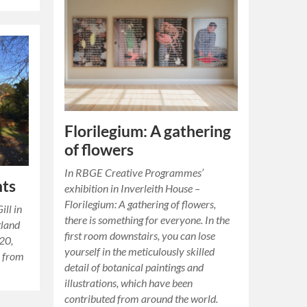
Florilegium: A gathering
of flowers
In RBGE Creative Programmes’
nts
exhibition in Inverleith House –
Florilegium: A gathering of flowers,
ill in
there is something for everyone. In the
tland
first room downstairs, you can lose
20,
yourself in the meticulously skilled
r from
detail of botanical paintings and
illustrations, which have been
contributed from around the world.