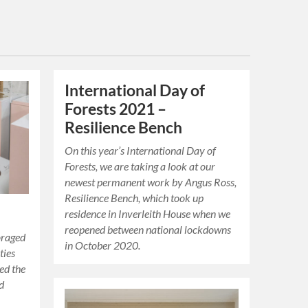
International Day of
Forests 2021 –
Resilience Bench
On this year’s International Day of
Forests, we are taking a look at our
newest permanent work by Angus Ross,
Resilience Bench, which took up
residence in Inverleith House when we
reopened between national lockdowns
oraged
in October 2020.
ties
ted the
nd