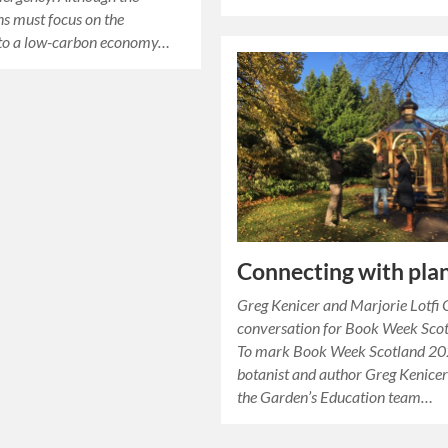
ns must focus on the
n to a low-carbon economy…
Connecting with pla
Greg Kenicer and Marjorie Lotfi G
conversation for Book Week Sco
To mark Book Week Scotland 20
botanist and author Greg Kenice
the Garden’s Education team…