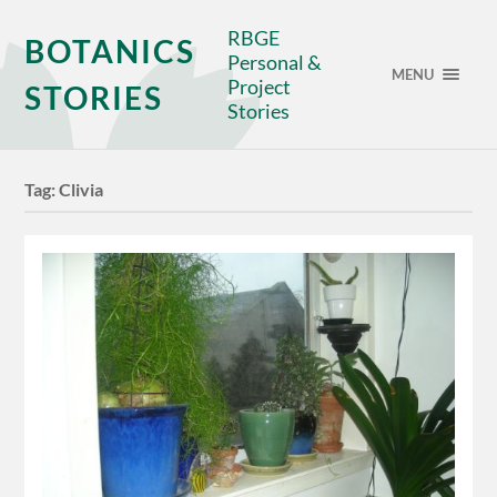
RBGE
BOTANICS
Personal &
MENU
Project
STORIES
Stories
Tag:
Clivia