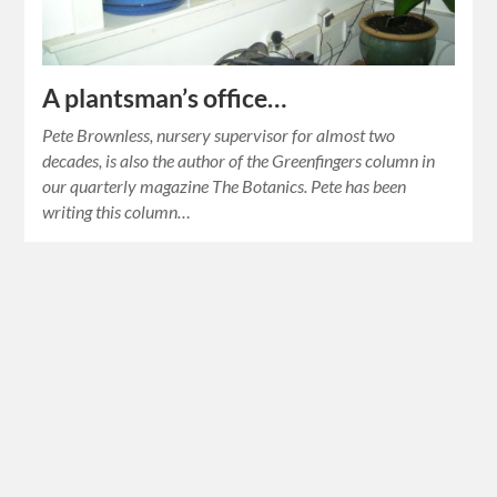
A plantsman’s office…
Pete Brownless, nursery supervisor for almost two
decades, is also the author of the Greenfingers column in
our quarterly magazine The Botanics. Pete has been
writing this column…