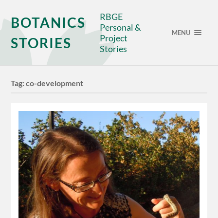
RBGE
BOTANICS
Personal &
MENU
Project
STORIES
Stories
Tag:
co-development