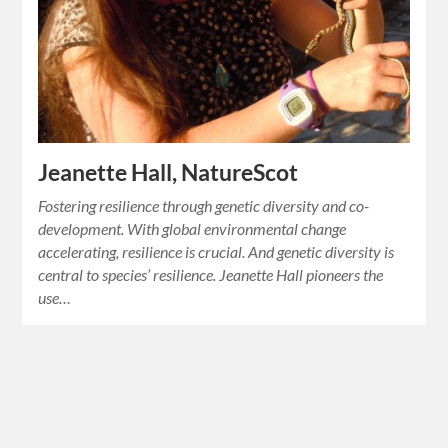
Jeanette Hall, NatureScot
Fostering resilience through genetic diversity and co-
development. With global environmental change
accelerating, resilience is crucial. And genetic diversity is
central to species’ resilience. Jeanette Hall pioneers the
use…