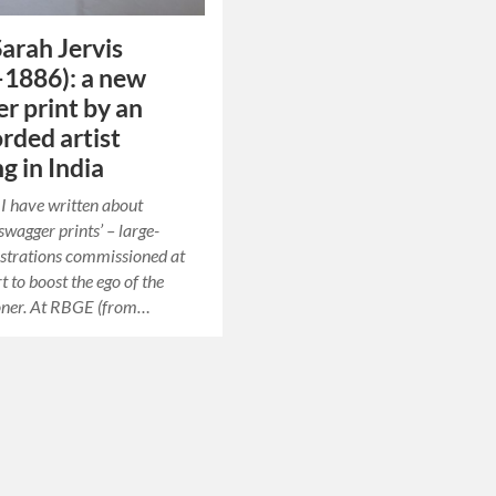
arah Jervis
1886): a new
r print by an
rded artist
g in India
t I have written about
swagger prints’ – large-
ustrations commissioned at
rt to boost the ego of the
ner. At RBGE (from…