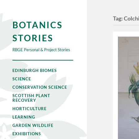
Tag:
Colch
BOTANICS
STORIES
RBGE Personal & Project Stories
EDINBURGH BIOMES
SCIENCE
CONSERVATION SCIENCE
SCOTTISH PLANT
RECOVERY
HORTICULTURE
LEARNING
GARDEN WILDLIFE
EXHIBITIONS