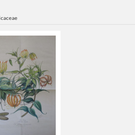
icaceae