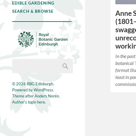
EDIBLE GARDENING
SEARCH & BROWSE
Anne S
(1801–
swagge
unreco
workin
In the pas
botanical ‘
format ill
least in pa
commissio
© 2026
RBG Edinburgh
.
Powered by
WordPress
.
Theme after
Anders Norén
.
Author's login here.