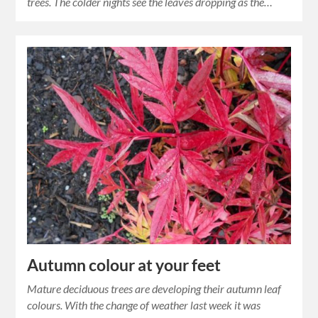
trees. The colder nights see the leaves dropping as the…
Autumn colour at your feet
Mature deciduous trees are developing their autumn leaf
colours. With the change of weather last week it was