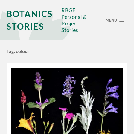
RBGE
BOTANICS
Personal &
MENU
Project
STORIES
Stories
Tag:
colour