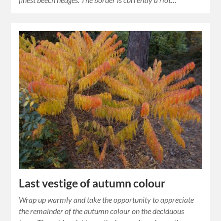
Last vestige of autumn colour
Wrap up warmly and take the opportunity to appreciate
the remainder of the autumn colour on the deciduous