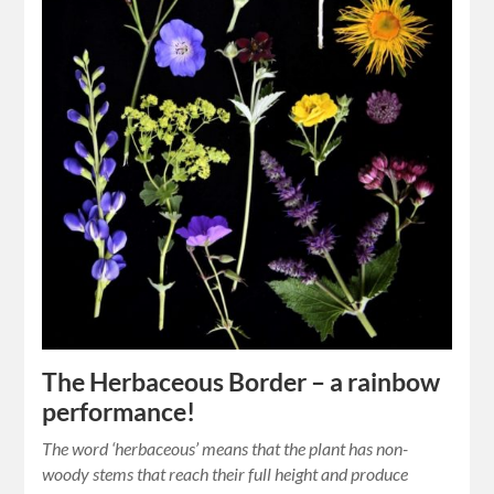
The Herbaceous Border – a rainbow
performance!
The word ‘herbaceous’ means that the plant has non-
woody stems that reach their full height and produce