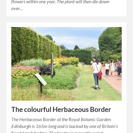
flowers within one year. The plant will then die down
over…
The colourful Herbaceous Border
The Herbaceous Border at the Royal Botanic Garden
Edinburgh is 165m long and is backed by one of Britain’s
finest beech hedges. The border is currently a riot…