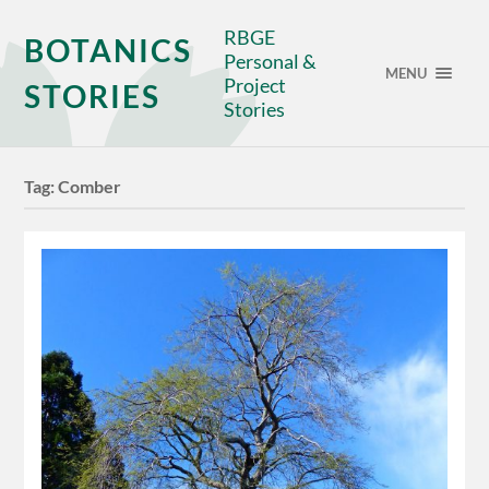
RBGE
BOTANICS
Personal &
MENU
Project
STORIES
Stories
Tag:
Comber