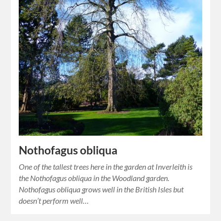
Nothofagus obliqua
One of the tallest trees here in the garden at Inverleith is
the Nothofagus obliqua in the Woodland garden.
Nothofagus obliqua grows well in the British Isles but
doesn’t perform well…