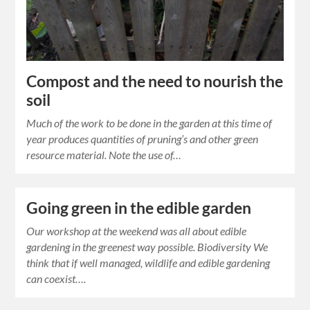
Compost and the need to nourish the
soil
Much of the work to be done in the garden at this time of
year produces quantities of pruning’s and other green
resource material. Note the use of…
Going green in the edible garden
Our workshop at the weekend was all about edible
gardening in the greenest way possible. Biodiversity We
think that if well managed, wildlife and edible gardening
can coexist….