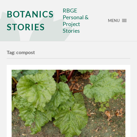
RBGE
BOTANICS
Personal &
MENU
Project
STORIES
Stories
Tag:
compost