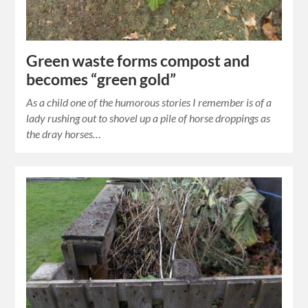
Green waste forms compost and
becomes “green gold”
As a child one of the humorous stories I remember is of a
lady rushing out to shovel up a pile of horse droppings as
the dray horses…