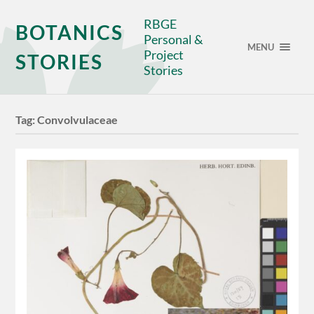
RBGE
BOTANICS
Personal &
MENU
Project
STORIES
Stories
Tag:
Convolvulaceae