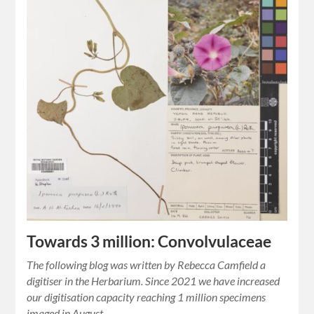
Towards 3 million: Convolvulaceae
The following blog was written by Rebecca Camfield a
digitiser in the Herbarium. Since 2021 we have increased
our digitisation capacity reaching 1 million specimens
imaged in August…