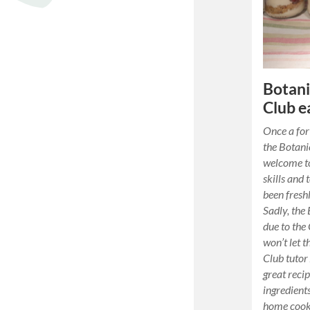
Botani
Club e
Once a for
the Botani
welcome to
skills and 
been fresh
Sadly, the 
due to the
won’t let 
Club tutor
great reci
ingredient
home cooki