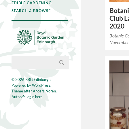
EDIBLE GARDENING
Botani
SEARCH & BROWSE
Club 
2020
Botanic C
November
© 2026
RBG Edinburgh
.
Powered by
WordPress
.
Theme after
Anders Norén
.
Author's login here.