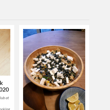
ok
2020
lub at
cooking