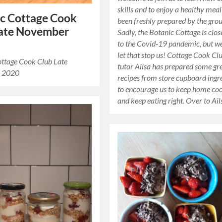
skills and to enjoy a healthy meal
c Cottage Cook
been freshly prepared by the grou
Late November
Sadly, the Botanic Cottage is clo
to the Covid-19 pandemic, but w
let that stop us! Cottage Cook Cl
ottage Cook Club Late
tutor Ailsa has prepared some gr
 2020
recipes from store cupboard ingr
to encourage us to keep home co
and keep eating right. Over to Ai