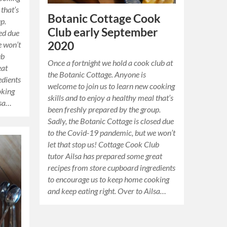
 that’s
Botanic Cottage Cook
p.
Club early September
sed due
2020
e won’t
ub
Once a fortnight we hold a cook club at
eat
the Botanic Cottage. Anyone is
edients
welcome to join us to learn new cooking
oking
skills and to enjoy a healthy meal that’s
lsa…
been freshly prepared by the group.
Sadly, the Botanic Cottage is closed due
to the Covid-19 pandemic, but we won’t
let that stop us! Cottage Cook Club
tutor Ailsa has prepared some great
recipes from store cupboard ingredients
to encourage us to keep home cooking
and keep eating right. Over to Ailsa…