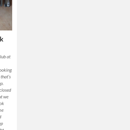
ok
lub at
cooking
 that’s
p.
 closed
ut we
ook
me
d
ep
ht.