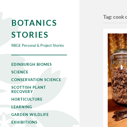
Tag:
cook 
BOTANICS
STORIES
RBGE Personal & Project Stories
EDINBURGH BIOMES
SCIENCE
CONSERVATION SCIENCE
SCOTTISH PLANT
RECOVERY
HORTICULTURE
LEARNING
GARDEN WILDLIFE
EXHIBITIONS