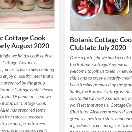
c Cottage Cook
Botanic Cottage Co
arly August 2020
Club late July 2020
tnight we hold a cook club at
Once a fortnight we hold a cook c
c Cottage. Anyone is
the Botanic Cottage. Anyone is
 join us to learn new cooking
welcome to join us to learn new 
to enjoy a healthy meal that’s
skills and to enjoy a healthy meal
ly prepared by the group.
been freshly prepared by the grou
Botanic Cottage is still closed
Sadly, the Botanic Cottage is still
 Covid-19 pandemic, but we
due to the Covid-19 pandemic, b
that stop us! Cottage Cook
won’t let that stop us! Cottage C
 Ailsa has prepared some
Club tutor Ailsa has prepared so
pes from store cupboard
great recipes from store cupboar
s to encourage us to keep
ingredients to encourage us to ke
ng and keep eating right.
home cooking and keep eating rig