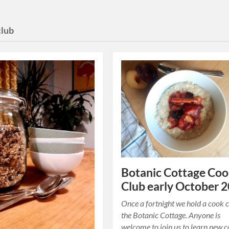
club
Botanic Cottage Co
Club early October 
Once a fortnight we hold a cook c
the Botanic Cottage. Anyone is
welcome to join us to learn new 