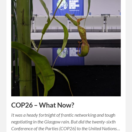
COP26 – What Now?
It was a heady fortnight of frantic networking and tough
negotiating in the Glasgow rain. But did the twenty-sixth
Conference of the Parties (COP26) to the United Nations…