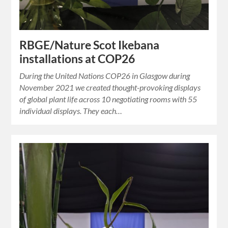
RBGE/Nature Scot Ikebana
installations at COP26
During the United Nations COP26 in Glasgow during
November 2021 we created thought-provoking displays
of global plant life across 10 negotiating rooms with 55
individual displays. They each…