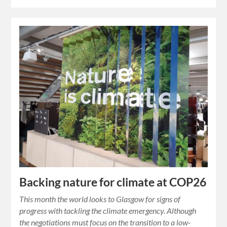
Backing nature for climate at COP26
This month the world looks to Glasgow for signs of
progress with tackling the climate emergency. Although
the negotiations must focus on the transition to a low-