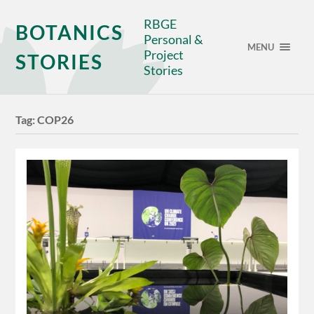
RBGE
BOTANICS
Personal &
MENU
Project
STORIES
Stories
Tag:
COP26