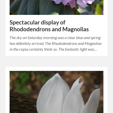
Spectacular display of
Rhododendrons and Magnolias
The sky on Saturday morning was a clear blue and spring
has definitely arrived. The Rhododendrons and Magnolias
in the copse certainly think so. The fantastic light was…