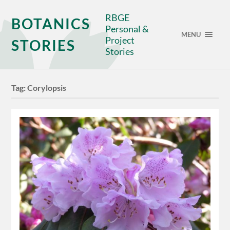
RBGE
BOTANICS
Personal &
MENU
Project
STORIES
Stories
Tag:
Corylopsis