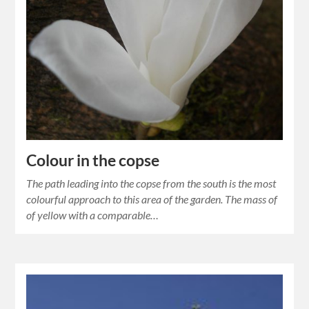
Colour in the copse
The path leading into the copse from the south is the most
colourful approach to this area of the garden. The mass of
of yellow with a comparable…