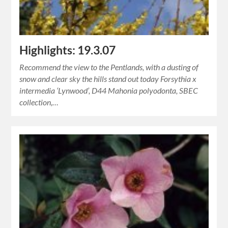
Highlights: 19.3.07
Recommend the view to the Pentlands, with a dusting of
snow and clear sky the hills stand out today Forsythia x
intermedia ‘Lynwood’, D44 Mahonia polyodonta, SBEC
collection,…