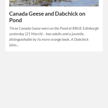
Canada Geese and Dabchick on
Pond
Three Canada Geese were on the Pond at RBGE Edinburgh
yesterday (21 March) – two adults and a juvenile,
distinguishable by its more orange beak. A Dabchick
(also…