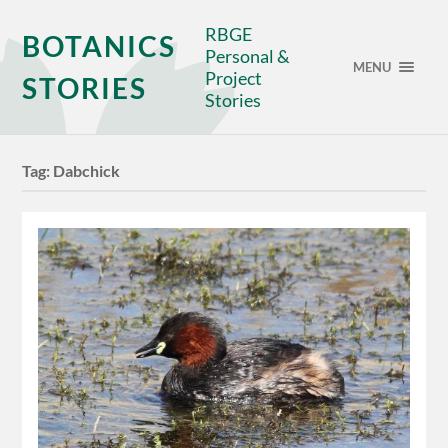
RBGE
BOTANICS
Personal &
MENU
Project
STORIES
Stories
Tag:
Dabchick