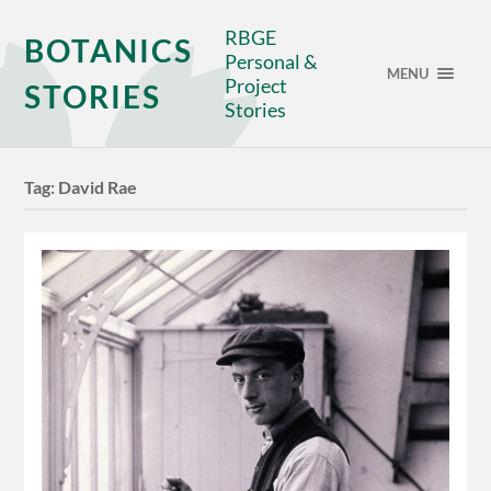
RBGE
BOTANICS
Personal &
MENU
Project
STORIES
Stories
Tag:
David Rae