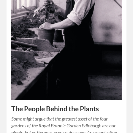
The People Behind the Plants
Some might argue that the greatest asset of the four
gardens of the Royal Botanic Garden Edinburgh are our
plants, but as the over-used saying goes: ‘An organisation…