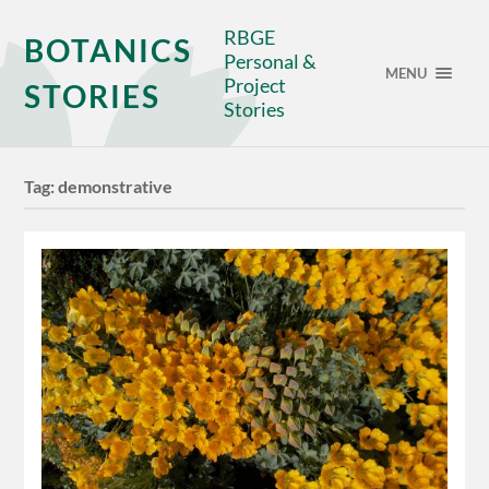
RBGE
BOTANICS
Personal &
MENU
Project
STORIES
Stories
Tag:
demonstrative