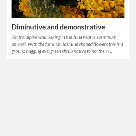
Diminutive and demonstrative
On the alpine wall baking in the June heat is Jasminum
parkeri. With the familiar Jasmine shaped flowers this is a
ground hugging evergreen shrub native to northern…